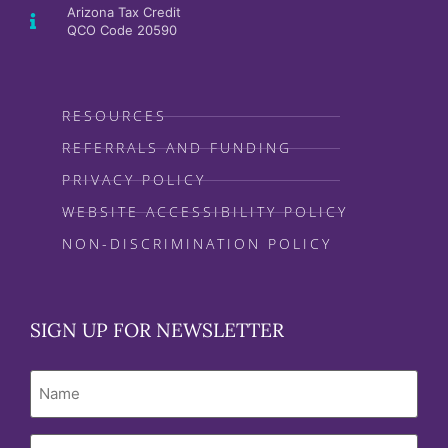
Arizona Tax Credit
QCO Code 20590
RESOURCES
REFERRALS AND FUNDING
PRIVACY POLICY
WEBSITE ACCESSIBILITY POLICY
NON-DISCRIMINATION POLICY
SIGN UP FOR NEWSLETTER
Name
Email