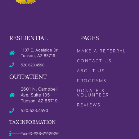
RESIDENTIAL
PAGES
1107 E. Adelaide Dr.
MAKE A REFERRAL
Tucson, AZ 85719
CONTACT US
520.623.4590
ABOUT US
OUTPATIENT
PROGRAMS
2601 N. Campbell
DONATE &
VOLUNTEER
Ave. Suite 105
Tucson, AZ 85719
REVIEWS
520.623.4590
TAX INFORMATION
Tax ID #23-7112026