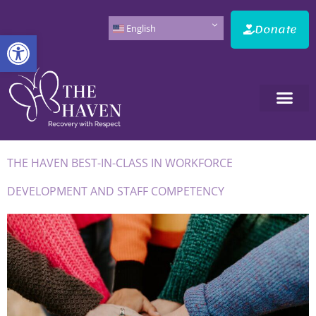
Donate
English
Open toolbar
THE HAVEN BEST-IN-CLASS IN WORKFORCE
DEVELOPMENT AND STAFF COMPETENCY