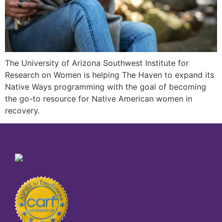
The University of Arizona Southwest Institute for
Research on Women is helping The Haven to expand its
Native Ways programming with the goal of becoming
the go-to resource for Native American women in
recovery.