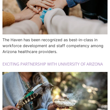
The Haven has been recognized as best-in-class in
workforce development and staff competency among
Arizona healthcare providers.
EXCITING PARTNERSHIP WITH UNIVERSITY OF ARIZONA