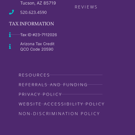
Tucson, AZ 85719
REVIEWS
520.623.4590
TAX INFORMATION
Tax ID #23-7112026
Arizona Tax Credit
QCO Code 20590
RESOURCES
REFERRALS AND FUNDING
PRIVACY POLICY
WEBSITE ACCESSIBILITY POLICY
NON-DISCRIMINATION POLICY