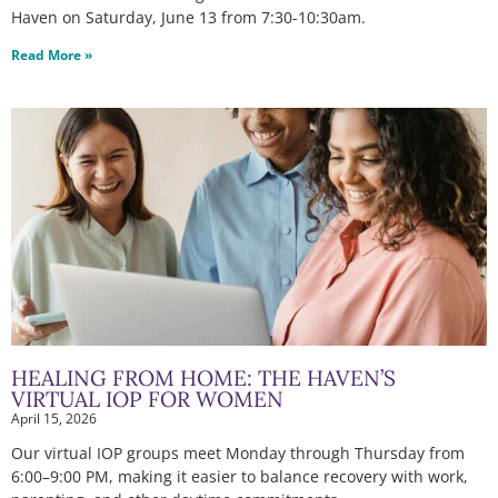
Haven on Saturday, June 13 from 7:30-10:30am.
Read More »
HEALING FROM HOME: THE HAVEN’S
VIRTUAL IOP FOR WOMEN
April 15, 2026
Our virtual IOP groups meet Monday through Thursday from
6:00–9:00 PM, making it easier to balance recovery with work,