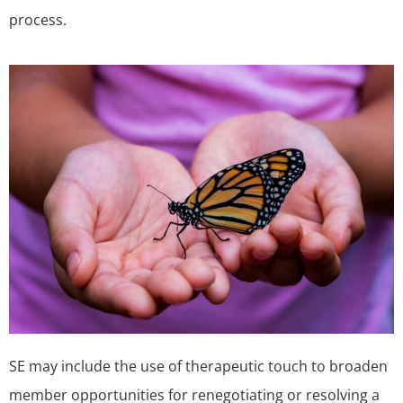
process.
SE may include the use of therapeutic touch to broaden
member opportunities for renegotiating or resolving a