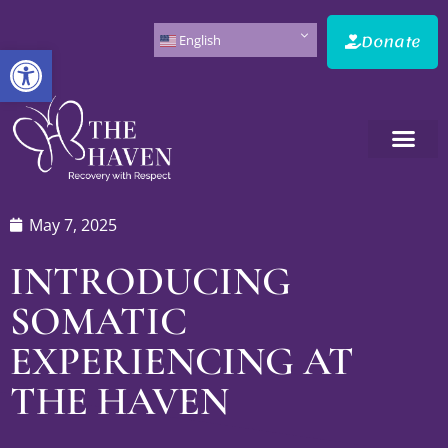
Donate
English
Open toolbar
May 7, 2025
INTRODUCING
SOMATIC
EXPERIENCING AT
THE HAVEN