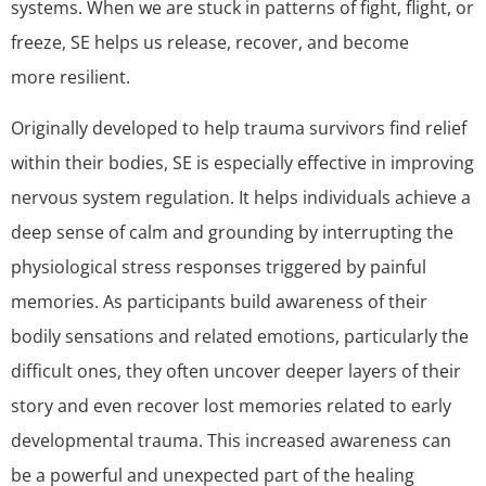
systems. When we are stuck in patterns of fight, flight, or
freeze, SE helps us release, recover, and become
more resilient.
Originally developed to help trauma survivors find relief
within their bodies, SE is especially effective in improving
nervous system regulation. It helps individuals achieve a
deep sense of calm and grounding by interrupting the
physiological stress responses triggered by painful
memories. As participants build awareness of their
bodily sensations and related emotions, particularly the
difficult ones, they often uncover deeper layers of their
story and even recover lost memories related to early
developmental trauma. This increased awareness can
be a powerful and unexpected part of the healing