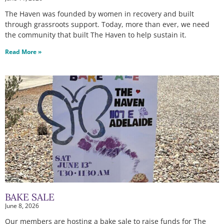
The Haven was founded by women in recovery and built
through grassroots support. Today, more than ever, we need
the community that built The Haven to help sustain it.
Read More »
BAKE SALE
June 8, 2026
Our members are hosting a bake sale to raise funds for The