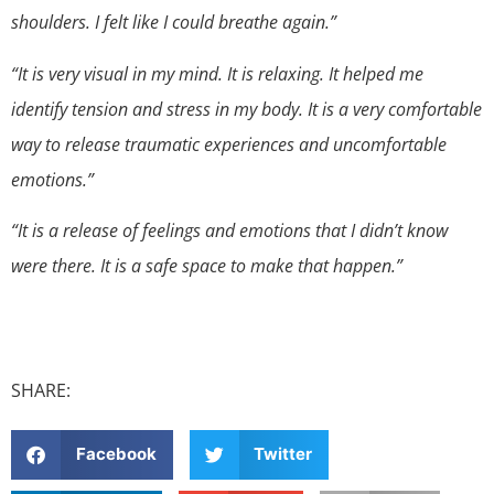
shoulders. I felt like I could breathe again.”
“It is very visual in my mind. It is relaxing. It helped me
identify tension and stress in my body. It is a very comfortable
way to release traumatic experiences and uncomfortable
emotions.”
“It is a release of feelings and emotions that I didn’t know
were there. It is a safe space to make that happen.”
SHARE:
Facebook
Twitter