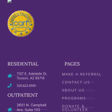
RESIDENTIAL
PAGES
1107 E. Adelaide Dr.
MAKE A REFERRAL
Tucson, AZ 85719
CONTACT US
520.623.4590
ABOUT US
OUTPATIENT
PROGRAMS
2601 N. Campbell
DONATE &
VOLUNTEER
Ave. Suite 105