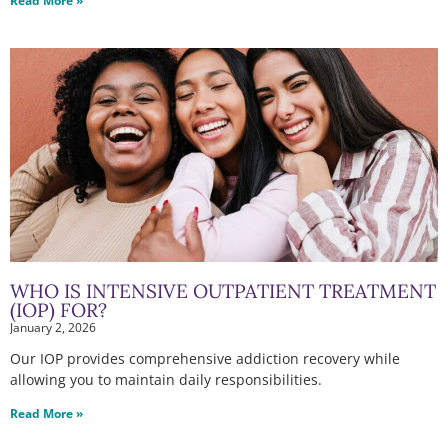
Read More »
WHO IS INTENSIVE OUTPATIENT TREATMENT
(IOP) FOR?
January 2, 2026
Our IOP provides comprehensive addiction recovery while
allowing you to maintain daily responsibilities.
Read More »