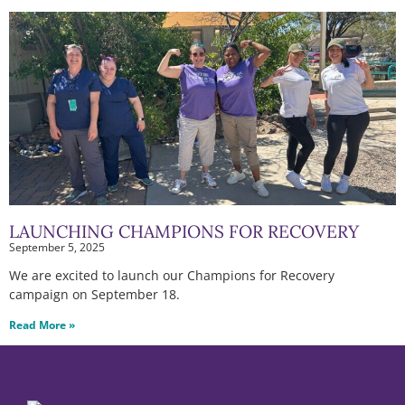
LAUNCHING CHAMPIONS FOR RECOVERY
September 5, 2025
We are excited to launch our Champions for Recovery
campaign on September 18.
Read More »