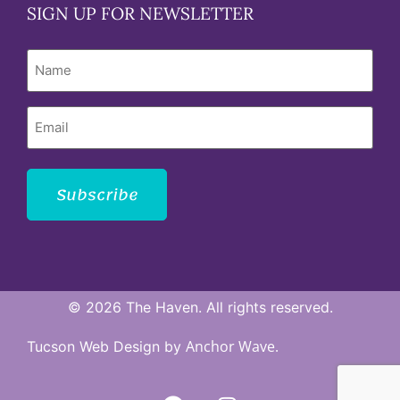
SIGN UP FOR NEWSLETTER
Name
Email
Subscribe
© 2026 The Haven. All rights reserved.
Anchor Wave.
Tucson Web Design by