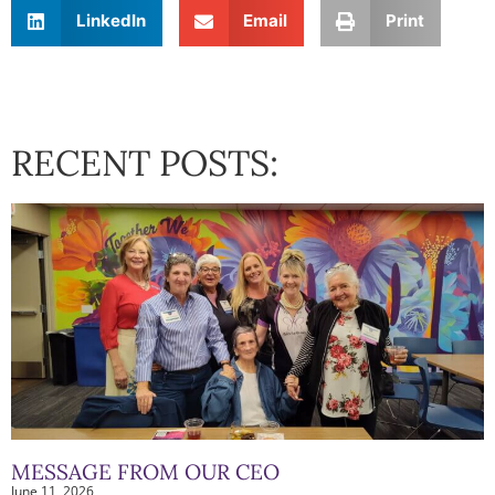
LinkedIn
Email
Print
RECENT POSTS:
MESSAGE FROM OUR CEO
June 11, 2026