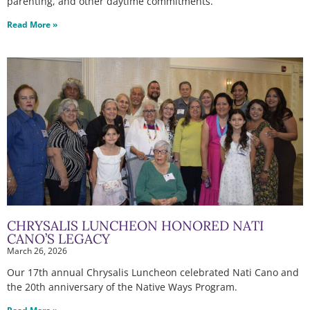
parenting, and other daytime commitments.
Read More »
CHRYSALIS LUNCHEON HONORED NATI
CANO’S LEGACY
March 26, 2026
Our 17th annual Chrysalis Luncheon celebrated Nati Cano and
the 20th anniversary of the Native Ways Program.