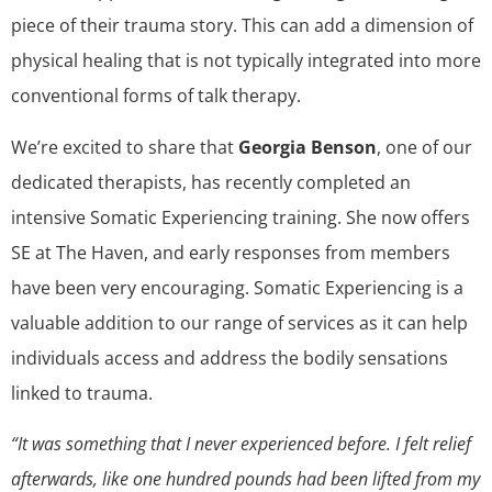
piece of their trauma story. This can add a dimension of
physical healing that is not typically integrated into more
conventional forms of talk therapy.
We’re excited to share that
Georgia Benson
, one of our
dedicated therapists, has recently completed an
intensive Somatic Experiencing training. She now offers
SE at The Haven, and early responses from members
have been very encouraging. Somatic Experiencing is a
valuable addition to our range of services as it can help
individuals access and address the bodily sensations
linked to trauma.
“It was something that I never experienced before. I felt relief
afterwards, like one hundred pounds had been lifted from my