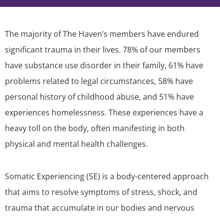
The majority of The Haven’s members have endured
significant trauma in their lives. 78% of our members
have substance use disorder in their family, 61% have
problems related to legal circumstances, 58% have
personal history of childhood abuse, and 51% have
experiences homelessness. These experiences have a
heavy toll on the body, often manifesting in both
physical and mental health challenges.
Somatic Experiencing (SE) is a body-centered approach
that aims to resolve symptoms of stress, shock, and
trauma that accumulate in our bodies and nervous