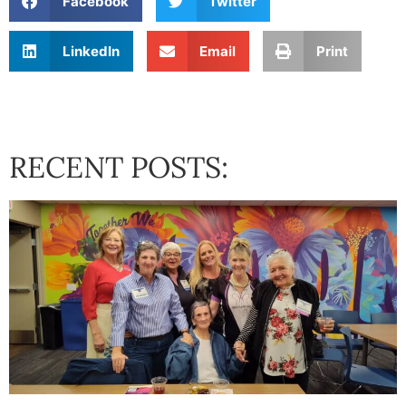
Facebook
Twitter
LinkedIn
Email
Print
RECENT POSTS: