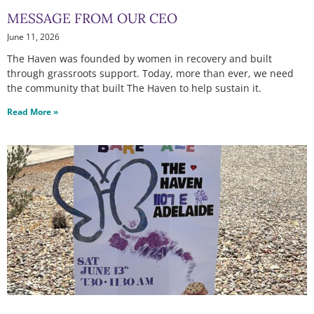
MESSAGE FROM OUR CEO
June 11, 2026
The Haven was founded by women in recovery and built
through grassroots support. Today, more than ever, we need
the community that built The Haven to help sustain it.
Read More »