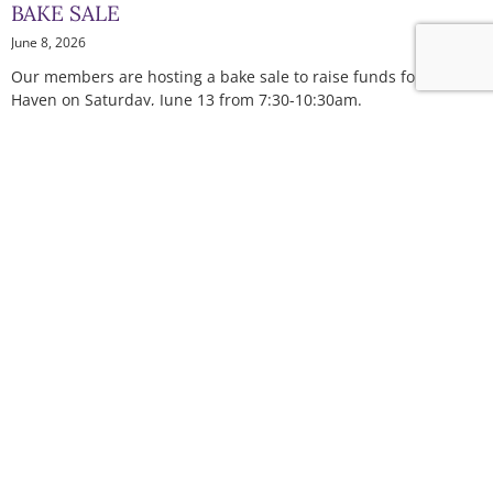
BAKE SALE
June 8, 2026
Our members are hosting a bake sale to raise funds for The
Haven on Saturday, June 13 from 7:30-10:30am.
Read More »
HEALING FROM HOME: THE HAVEN’S