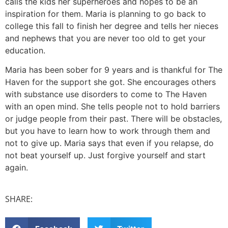
calls the kids her superheroes and hopes to be an
inspiration for them. Maria is planning to go back to
college this fall to finish her degree and tells her nieces
and nephews that you are never too old to get your
education.
Maria has been sober for 9 years and is thankful for The
Haven for the support she got. She encourages others
with substance use disorders to come to The Haven
with an open mind. She tells people not to hold barriers
or judge people from their past. There will be obstacles,
but you have to learn how to work through them and
not to give up. Maria says that even if you relapse, do
not beat yourself up. Just forgive yourself and start
again.
SHARE: