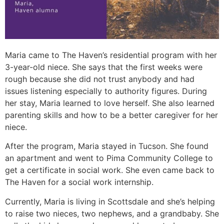
Maria came to The Haven’s residential program with her
3-year-old niece. She says that the first weeks were
rough because she did not trust anybody and had
issues listening especially to authority figures. During
her stay, Maria learned to love herself. She also learned
parenting skills and how to be a better caregiver for her
niece.
After the program, Maria stayed in Tucson. She found
an apartment and went to Pima Community College to
get a certificate in social work. She even came back to
The Haven for a social work internship.
Currently, Maria is living in Scottsdale and she’s helping
to raise two nieces, two nephews, and a grandbaby. She