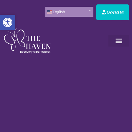
Donate
English
Open toolbar