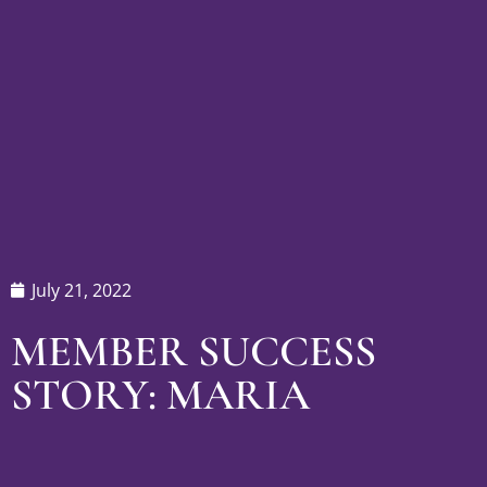
July 21, 2022
MEMBER SUCCESS
STORY: MARIA