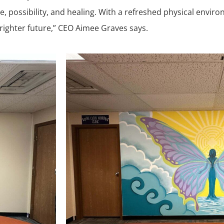
me, possibility, and healing. With a refreshed physical envi
ighter future,” CEO Aimee Graves says.