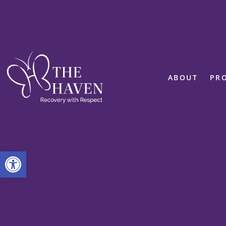
ABOUT
PR
Open toolbar