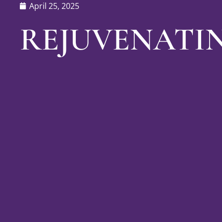
April 25, 2025
REJUVENATI