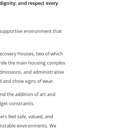
dignity, and respect every
d supportive environment that
Recovery Houses, two of which
While the main housing complex
admissions, and administrative
d and show signs of wear.
and the addition of art and
get constraints.
s feel safe, valued, and
unstable environments. We