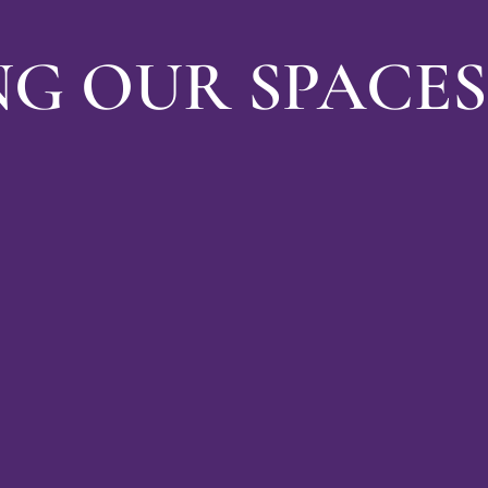
NG OUR SPACES