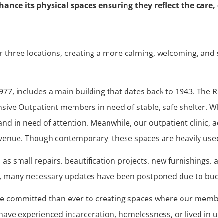
nce its physical spaces ensuring they reflect the care, 
ur three locations, creating a more calming, welcoming, an
977, includes a main building that dates back to 1943. The 
nsive Outpatient members in need of stable, safe shelter. 
d in need of attention. Meanwhile, our outpatient clinic, 
 Avenue. Though contemporary, these spaces are heavily use
as small repairs, beautification projects, new furnishings, 
, many necessary updates have been postponed due to bud
re committed than ever to creating spaces where our member
e experienced incarceration, homelessness, or lived in 