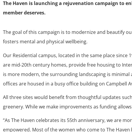
The Haven is launching a rejuvenation campaign to enha
member deserves.
The goal of this campaign is to modernize and beautify o
fosters mental and physical wellbeing.
Our Residential campus, located in the same place since 1
are mid-20th century homes, provide free housing to Inte
is more modern, the surrounding landscaping is minimal an
offices are housed in a busy office building on Campbell
All three sites would benefit from thoughtful updates such 
greenery. While we make improvements as funding allows
“As The Haven celebrates its 55th anniversary, we are mo
empowered. Most of the women who come to The Haven hav