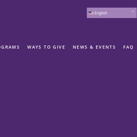
English
OGRAMS
WAYS TO GIVE
NEWS & EVENTS
FAQ