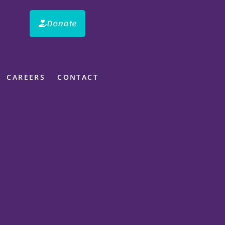
Donate
CAREERS
CONTACT