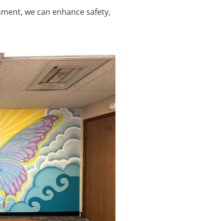
ronment, we can enhance safety,