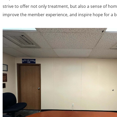
strive to offer not only treatment, but also a sense of ho
improve the member experience, and inspire hope for a br