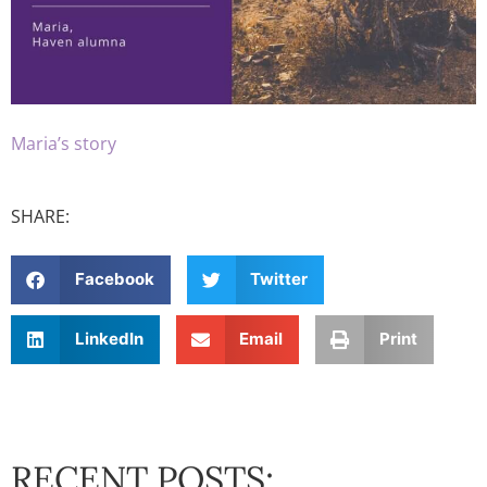
Maria’s story
SHARE:
Facebook
Twitter
LinkedIn
Email
Print
RECENT POSTS: