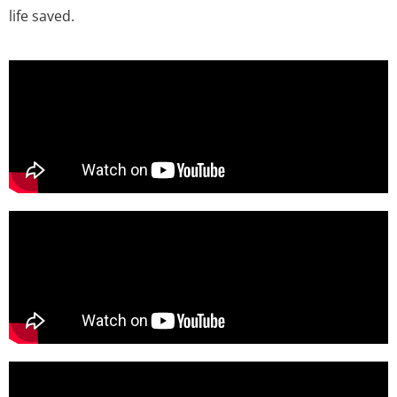
life saved.