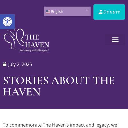
Donate
English
Open toolbar
July 2, 2025
STORIES ABOUT THE
HAVEN
To commemorate The Haven’s impact and legacy, we