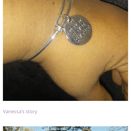
Vanessa’s story