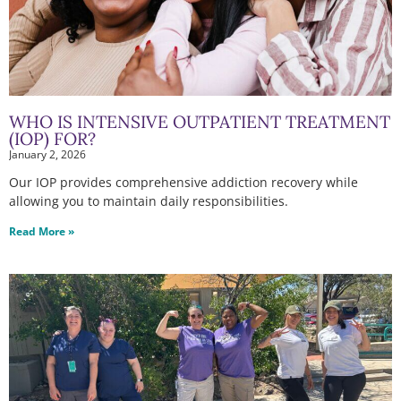
WHO IS INTENSIVE OUTPATIENT TREATMENT
(IOP) FOR?
January 2, 2026
Our IOP provides comprehensive addiction recovery while
allowing you to maintain daily responsibilities.
Read More »