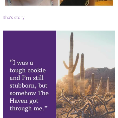
Itha’s story