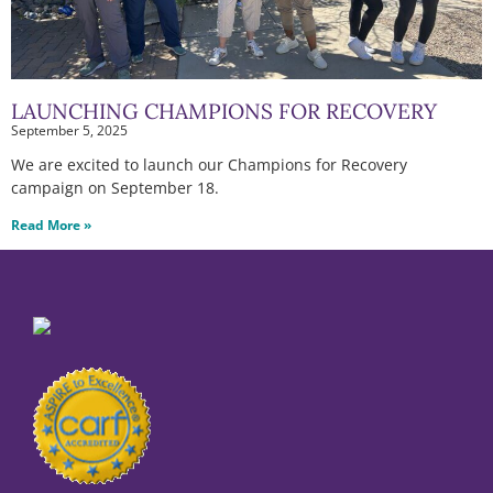
LAUNCHING CHAMPIONS FOR RECOVERY
September 5, 2025
We are excited to launch our Champions for Recovery
campaign on September 18.
Read More »