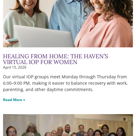
HEALING FROM HOME: THE HAVEN’S
VIRTUAL IOP FOR WOMEN
April 15, 2026
Our virtual IOP groups meet Monday through Thursday from
6:00–9:00 PM, making it easier to balance recovery with work,
parenting, and other daytime commitments.
Read More »