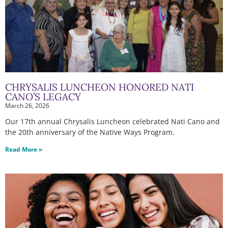
CHRYSALIS LUNCHEON HONORED NATI
CANO’S LEGACY
March 26, 2026
Our 17th annual Chrysalis Luncheon celebrated Nati Cano and
the 20th anniversary of the Native Ways Program.
Read More »