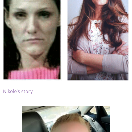
Nikole’s story