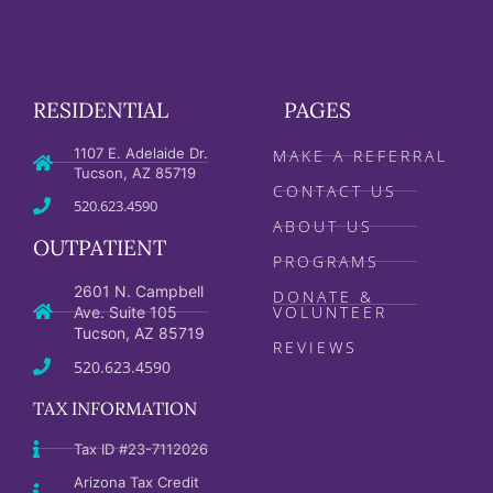
RESIDENTIAL
PAGES
1107 E. Adelaide Dr.
MAKE A REFERRAL
Tucson, AZ 85719
CONTACT US
520.623.4590
ABOUT US
OUTPATIENT
PROGRAMS
2601 N. Campbell
DONATE &
VOLUNTEER
Ave. Suite 105
Tucson, AZ 85719
REVIEWS
520.623.4590
TAX INFORMATION
Tax ID #23-7112026
Arizona Tax Credit