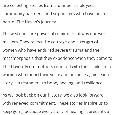
are collecting stories from alumnae, employees,
community partners, and supporters who have been
part of The Haven’s journey.
These stories are powerful reminders of why our work
matters. They reflect the courage and strength of
women who have endured severe trauma and the
metamorphosis that they experience when they come to
The Haven. From mothers reunited with their children to
women who found their voice and purpose again, each
story is a testament to hope, healing, and resilience.
As we look back on our history, we also look forward
with renewed commitment. These stories inspire us to
keep going because every story of healing represents a