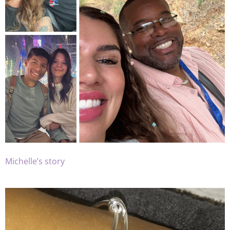
Michelle’s story