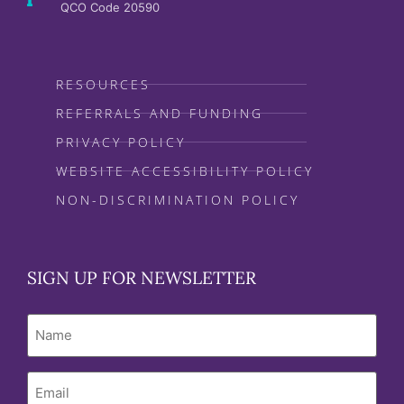
QCO Code 20590
RESOURCES
REFERRALS AND FUNDING
PRIVACY POLICY
WEBSITE ACCESSIBILITY POLICY
NON-DISCRIMINATION POLICY
SIGN UP FOR NEWSLETTER
Name
Email