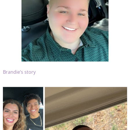
Brandie’s story