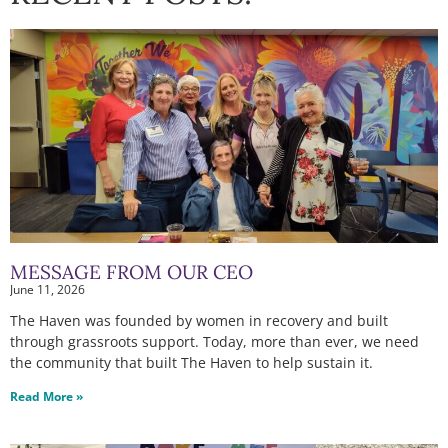
MESSAGE FROM OUR CEO
June 11, 2026
The Haven was founded by women in recovery and built
through grassroots support. Today, more than ever, we need
the community that built The Haven to help sustain it.
Read More »