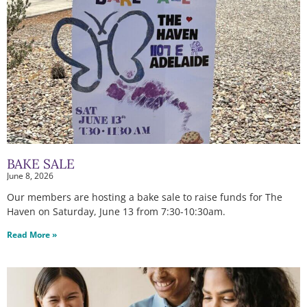
BAKE SALE
June 8, 2026
Our members are hosting a bake sale to raise funds for The
Haven on Saturday, June 13 from 7:30-10:30am.
Read More »