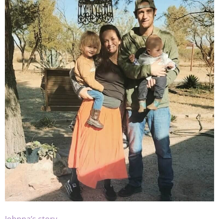
Johnna’s story